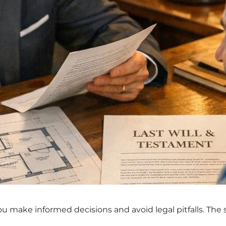
OÜ
you make informed decisions and avoid legal pitfalls. The