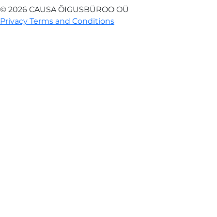
© 2026 CAUSA ÕIGUSBÜROO OÜ
Privacy Terms and Conditions