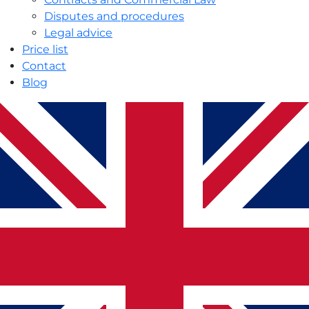
Disputes and procedures
Legal advice
Price list
Contact
Blog