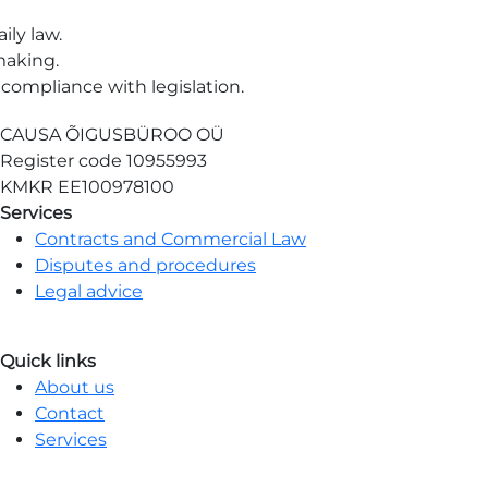
ily law.
making.
compliance with legislation.
CAUSA ÕIGUSBÜROO OÜ
Register code
10955993
KMKR
EE100978100
Services
Contracts and Commercial Law
Disputes and procedures
Legal advice
Quick links
About us
Contact
Services