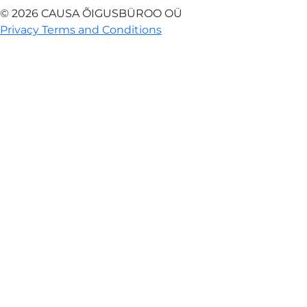
© 2026 CAUSA ÕIGUSBÜROO OÜ
Privacy Terms and Conditions