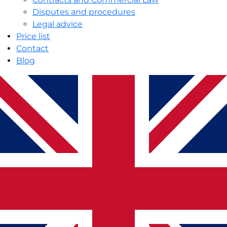
Disputes and procedures
Legal advice
Price list
Contact
Blog