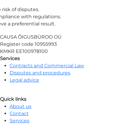
risk of disputes.
pliance with regulations.
e a preferential result.
CAUSA ÕIGUSBÜROO OÜ
Register code
10955993
KMKR
EE100978100
Services
Contracts and Commercial Law
Disputes and procedures
Legal advice
Quick links
About us
Contact
Services